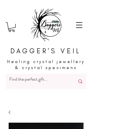
DAGGER'S VEIL
Healing crystal jewellery
& crystal specimens