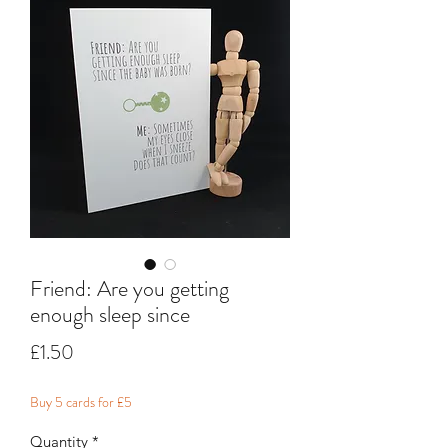
Friend: Are you getting
enough sleep since
Price
£1.50
Buy 5 cards for £5
Quantity
*