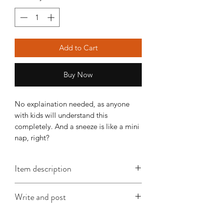
Add to Cart
Buy Now
No explaination needed, as anyone
with kids will understand this
completely. And a sneeze is like a mini
nap, right?
Item description
This A6 card is approx. 148mm x
Write and post
x105mm, is printed on good quality
card and comes with an envelope
I offer a write and post service which is