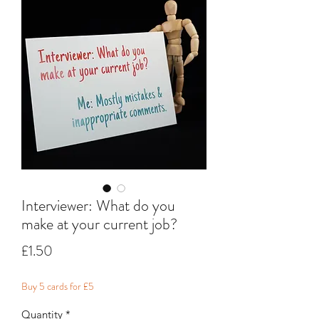
Interviewer: What do you
make at your current job?
Price
£1.50
Buy 5 cards for £5
Quantity
*