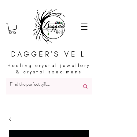
DAGGER'S VEIL
Healing crystal jewellery
& crystal specimens