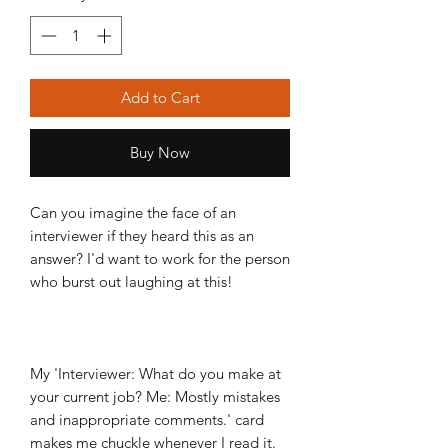
Add to Cart
Buy Now
Can you imagine the face of an
interviewer if they heard this as an
answer? I'd want to work for the person
who burst out laughing at this!
My 'Interviewer: What do you make at
your current job? Me: Mostly mistakes
and inappropriate comments.' card
makes me chuckle whenever I read it.