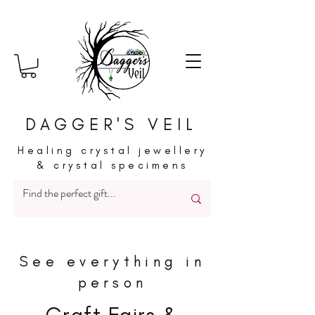
DAGGER'S VEIL
Healing crystal jewellery
& crystal specimens
See everything in
person
Craft Fairs &