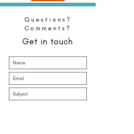
Questions?
Comments?
Get in touch