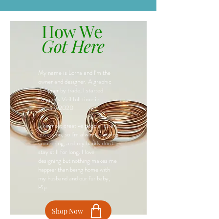
How We
Got Here
My name is Lorna and I'm the
owner and designer. A graphic
designer by trade, I started
Dagger's Veil full time in
January 2020.
Like most creative people it's an
obsession, so I'm always creating
something, and my hands don't
stay still for long. I love
designing but nothing makes me
happier than being home with
my husband and our fur baby,
Pip.
Shop Now