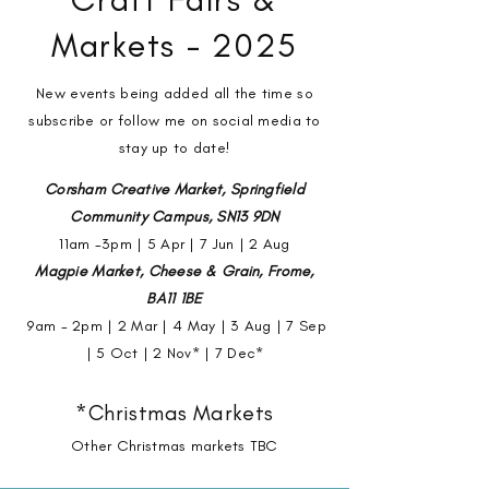
Markets - 2025
New events being added all the time so
subscribe or follow me on social media to
stay up to date!
Corsham Creative Market, Springfield
Community Campus, SN13 9DN
11am -3pm | 5 Apr | 7 Jun | 2 Aug
Magpie Market, Cheese & Grain, Frome,
BA11 1BE
9am - 2pm |
2 Mar | 4 May | 3 Aug | 7 Sep
| 5 Oct | 2 Nov* | 7 Dec*
*Christmas Markets
Other Christmas markets TBC