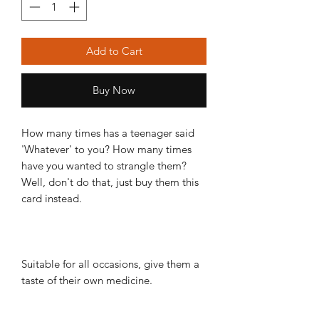
Add to Cart
Buy Now
How many times has a teenager said
'Whatever' to you? How many times
have you wanted to strangle them?
Well, don't do that, just buy them this
card instead.
Suitable for all occasions, give them a
taste of their own medicine.