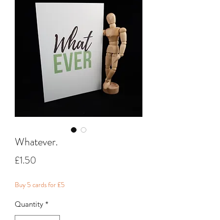
Whatever.
Price
£1.50
Buy 5 cards for £5
Quantity
*