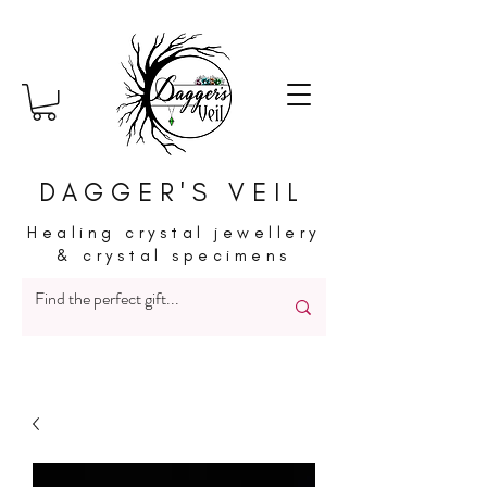
DAGGER'S VEIL
Healing crystal jewellery
& crystal specimens