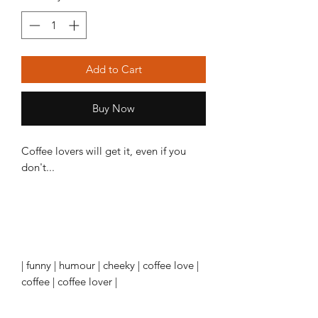
Add to Cart
Buy Now
Coffee lovers will get it, even if you
don't...
| funny | humour | cheeky | coffee love |
coffee | coffee lover |