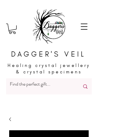
DAGGER'S VEIL
Healing crystal jewellery
& crystal specimens