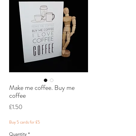
Make me coffee. Buy me
coffee
Price
£1.50
Buy 5 cards for £5
Quantity
*