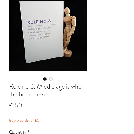
Rule no 6. Middle age is when
the broadness
Price
£1.50
Buy 5 cards for £5
Quantity
*