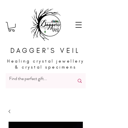
DAGGER'S VEIL
Healing crystal jewellery
& crystal specimens