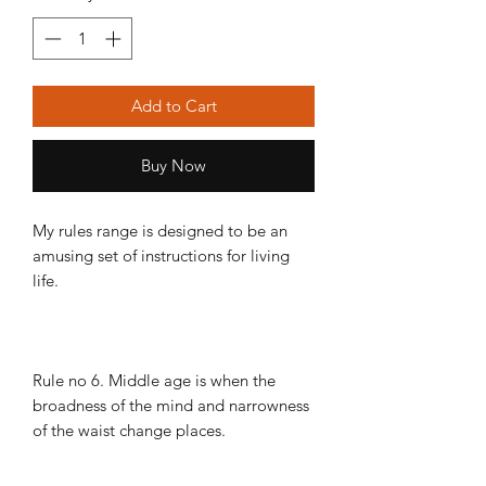
Add to Cart
Buy Now
My rules range is designed to be an
amusing set of instructions for living
life.
Rule no 6. Middle age is when the
broadness of the mind and narrowness
of the waist change places.