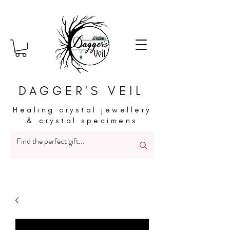
DAGGER'S VEIL
Healing crystal jewellery
& crystal specimens