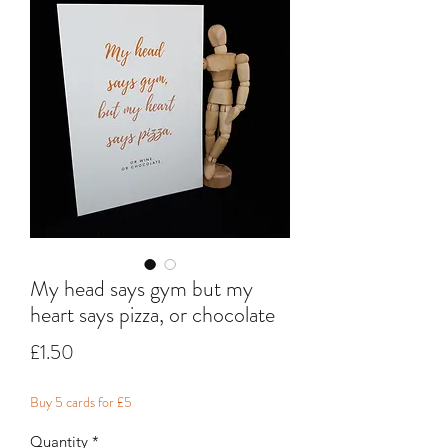
My head says gym but my
heart says pizza, or chocolate
Price
£1.50
Buy 5 cards for £5
Quantity
*