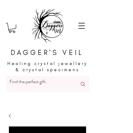
DAGGER'S VEIL
Healing crystal jewellery
& crystal specimens