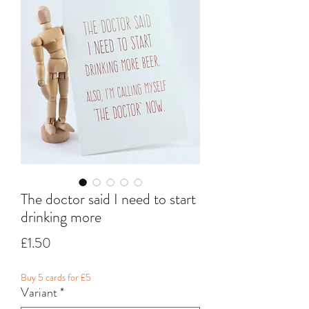
The doctor said I need to start
drinking more
Price
£1.50
Buy 5 cards for £5
Variant
*