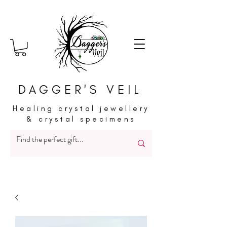
DAGGER'S VEIL
Healing crystal jewellery
& crystal specimens