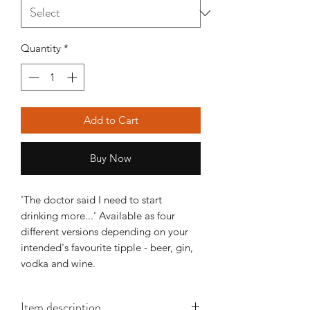
Quantity
*
Add to Cart
Buy Now
'The doctor said I need to start
drinking more...' Available as four
different versions depending on your
intended's favourite tipple - beer, gin,
vodka and wine.
Item description