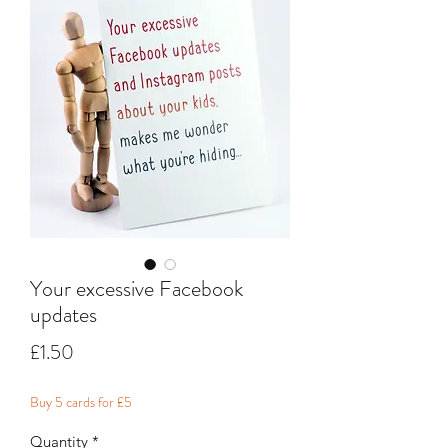
Your excessive Facebook
updates
Price
£1.50
Buy 5 cards for £5
Quantity
*