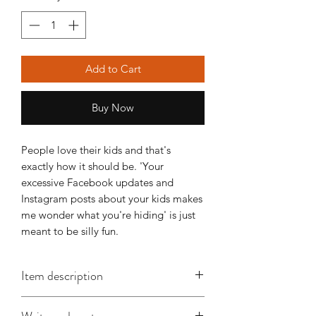
Add to Cart
Buy Now
People love their kids and that's
exactly how it should be. 'Your
excessive Facebook updates and
Instagram posts about your kids makes
me wonder what you're hiding' is just
meant to be silly fun.
Item description
This A6 card is approx. 148mm x