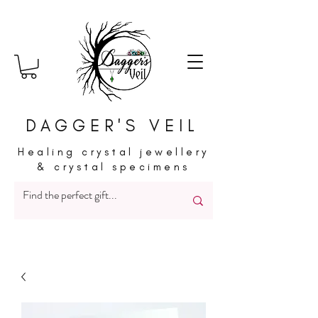
DAGGER'S VEIL
Healing crystal jewellery
& crystal specimens