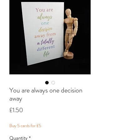
You are always one decision
away
Price
£1.50
Buy 5 cards for £5
Quantity
*