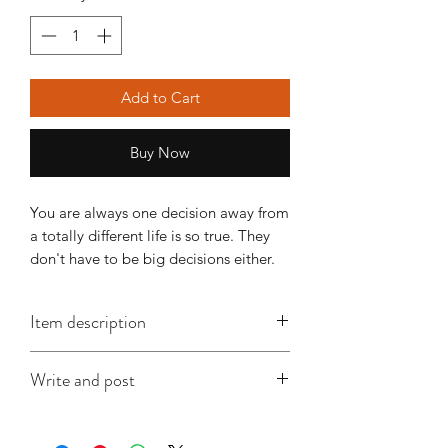
Add to Cart
Buy Now
You are always one decision away from 
a totally different life is so true. They 
don't have to be big decisions either.
Item description
This A6 card is approx. 148mm x
Write and post
105mm, is printed on good quality
card and comes with an envelope
I offer a write and post service which is
(colour will vary according to stock).
especially useful when you're in a time