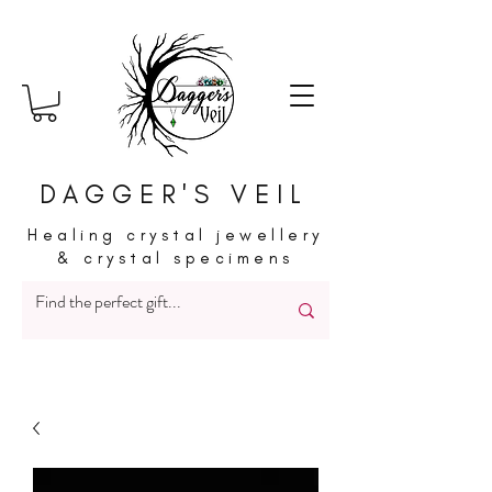
DAGGER'S VEIL
Healing crystal jewellery
& crystal specimens