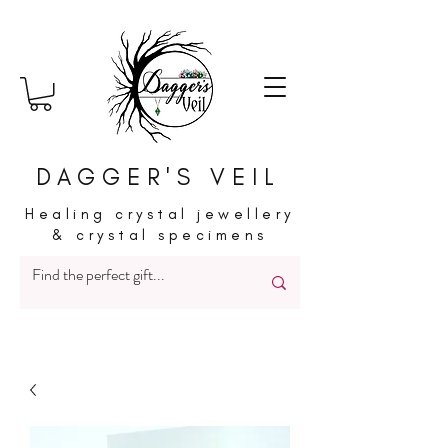
DAGGER'S VEIL
Healing crystal jewellery
& crystal specimens