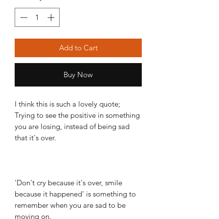
Add to Cart
Buy Now
I think this is such a lovely quote;
Trying to see the positive in something
you are losing, instead of being sad
that it's over.
'Don't cry because it's over, smile
because it happened' is something to
remember when you are sad to be
moving on.