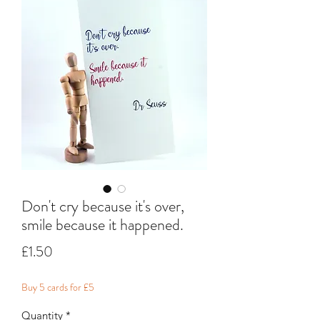
Don't cry because it's over,
smile because it happened.
Price
£1.50
Buy 5 cards for £5
Quantity
*