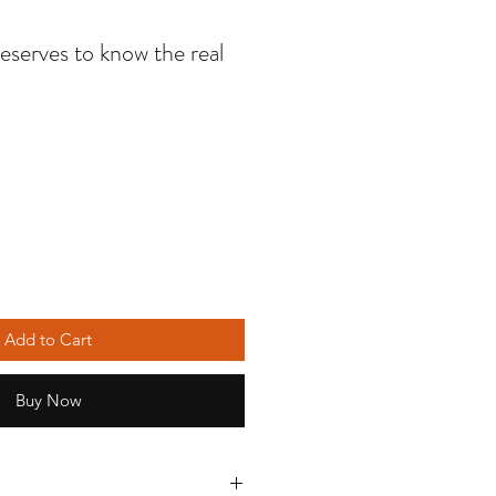
serves to know the real
Add to Cart
Buy Now