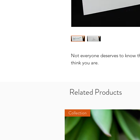
Not everyone deserves to know the
think you are.
Related Products
Collection