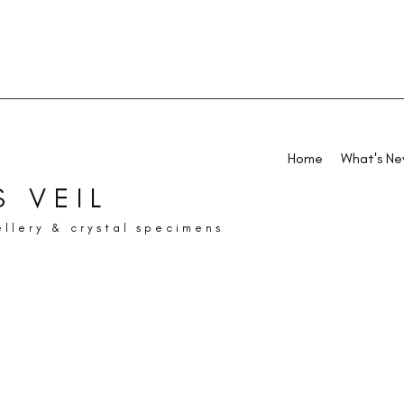
Home
What's N
 VEIL
ellery & crystal specimens