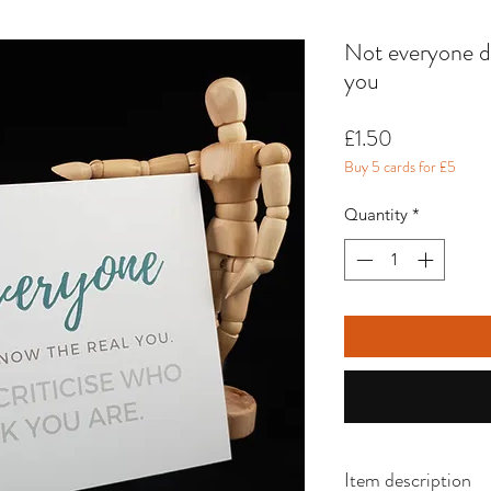
Not everyone de
you
Price
£1.50
Buy 5 cards for £5
Quantity
*
Item description