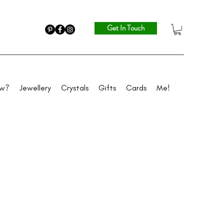
Get In Touch
ew?
Jewellery
Crystals
Gifts
Cards
Me!