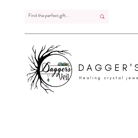
DAGGER'S
Healing crystal jew