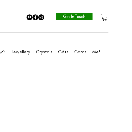
Get In Touch
ew?
Jewellery
Crystals
Gifts
Cards
Me!