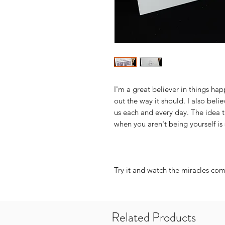
I'm a great believer in things ha
out the way it should. I also belie
us each and every day. The idea t
when you aren't being yourself is 
Try it and watch the miracles come
Related Products