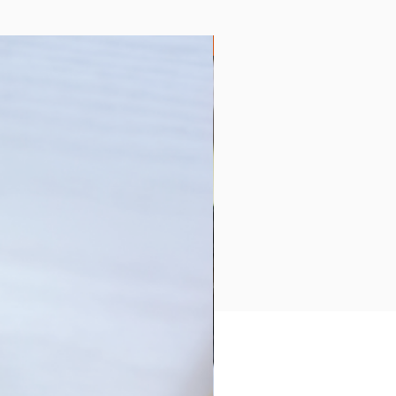
Collection