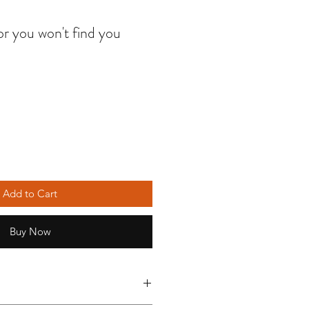
r you won't find you
Add to Cart
Buy Now