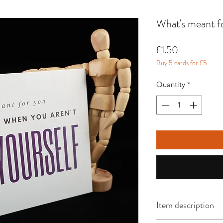
What's meant fo
Price
£1.50
Buy 5 cards for £5
Quantity
*
Item description