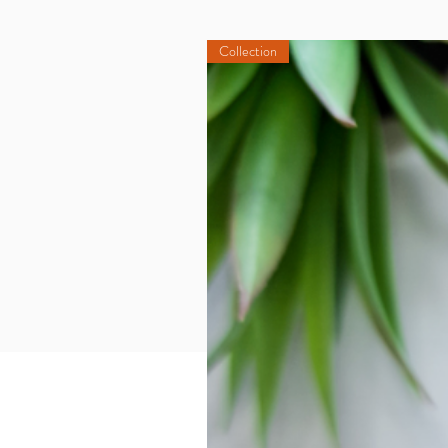
Collection