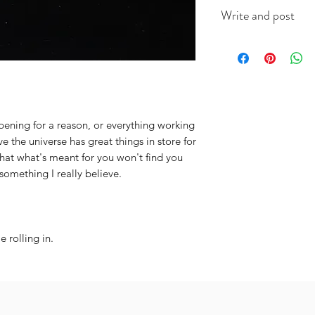
This A6 card is app
Write and post
on good quality ca
(colour will vary acc
I offer a write and p
useful when you're i
message in the box 
include the recipien
I will do the rest. It
ppening for a reason, or everything working
ve the universe has great things in store for
hat what's meant for you won't find you
something I really believe.
 rolling in.