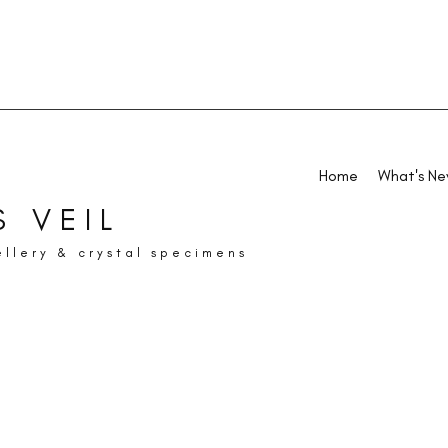
Home
What's N
 VEIL
ellery & crystal specimens