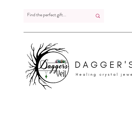
DAGGER'S
Healing crystal jew