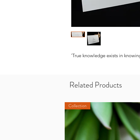
'True knowledge exists in knowing
Related Products
Collection