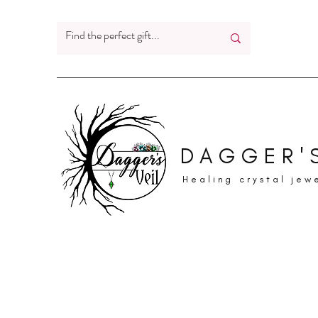
DAGGER'S
Healing crystal jew