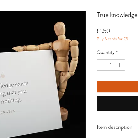
True knowledge 
Price
£1.50
Buy 5 cards for £5
Quantity
*
Item description