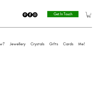
Get In Touch
ew?
Jewellery
Crystals
Gifts
Cards
Me!