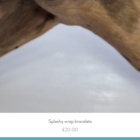
Splashy wrap bracelets
Quick View
Price
£20.00