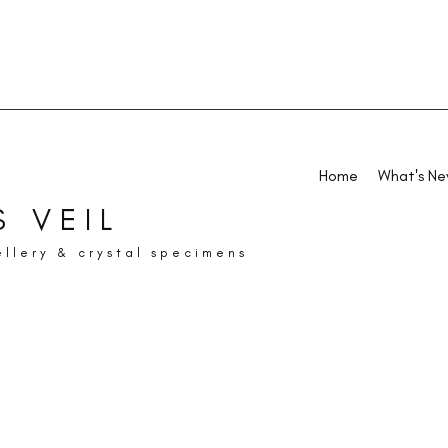
Home
What's N
 VEIL
ellery & crystal specimens