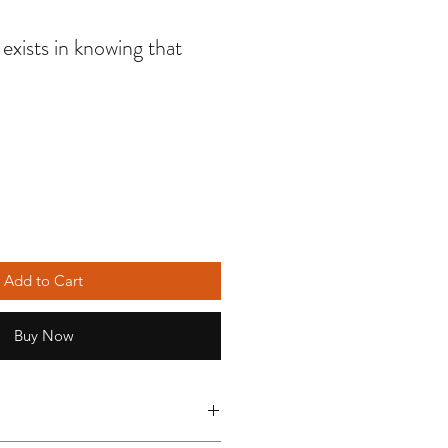
exists in knowing that
Add to Cart
Buy Now