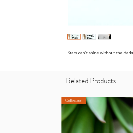
Stars can't shine without the dark
Related Products
Collection