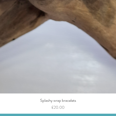
Splashy wrap bracelets
Quick View
Price
£20.00