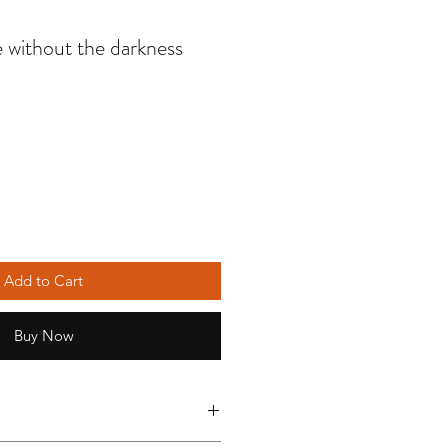
e without the darkness
Add to Cart
Buy Now