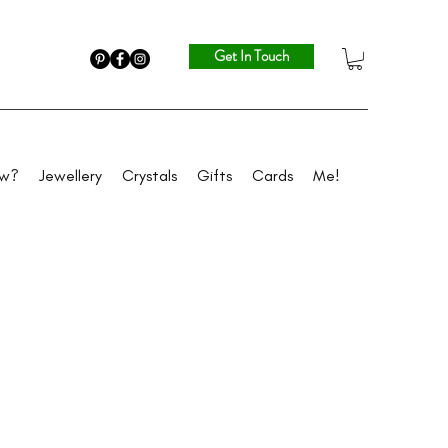
Get In Touch
ew?
Jewellery
Crystals
Gifts
Cards
Me!