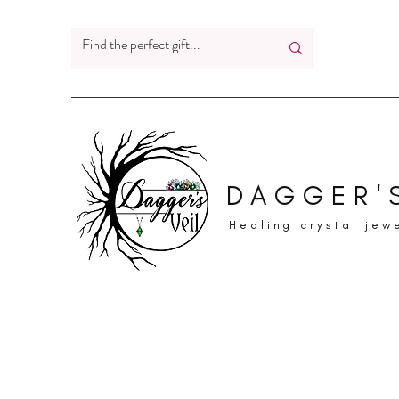
DAGGER'S
Healing crystal jew