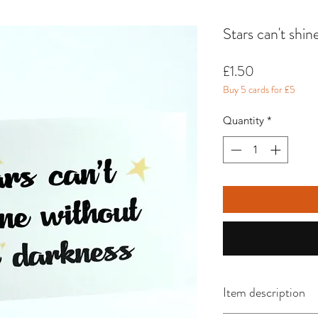
Stars can't shin
Price
£1.50
Buy 5 cards for £5
Quantity
*
Item description