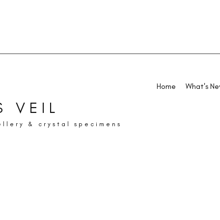
Home
What's N
 VEIL
ellery & crystal specimens