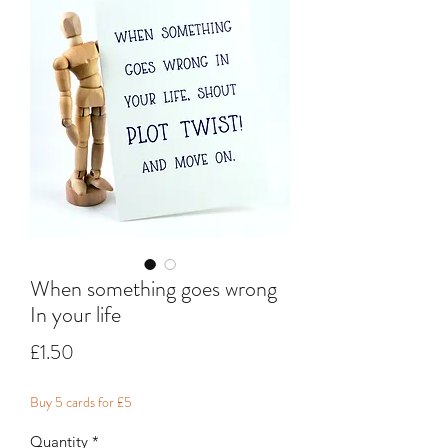
When something goes wrong
In your life
Price
£1.50
Buy 5 cards for £5
Quantity
*