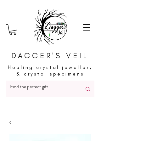
DAGGER'S VEIL
Healing crystal jewellery
& crystal specimens