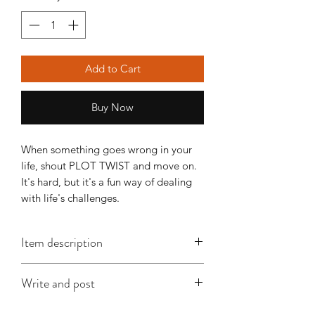
Add to Cart
Buy Now
When something goes wrong in your 
life, shout PLOT TWIST and move on. 
It's hard, but it's a fun way of dealing 
with life's challenges.
Item description
This A6 card is approx. 148mm x
Write and post
105mm, is printed on good quality
card and comes with an envelope
I offer a write and post service which is