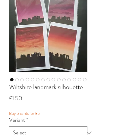
Wiltshire landmark silhouette
Price
£1.50
Buy 5 cards for £5
Variant
*