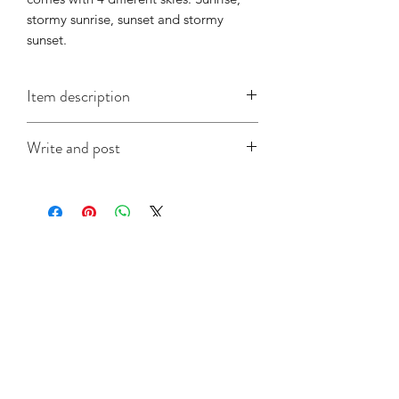
stormy sunrise, sunset and stormy 
sunset.
Item description
They measure 105mm by 148mm (A6),
Write and post
are printed on good quality card and
come with a white self-seal envelope.
I offer a write and post service which is
especially useful when you're in a time
crunch. Write your message in the box
at checkout and make sure to include
Related Products
the recipient's address and not your
own, and I will do the rest. It's that
simple!
Collection
Collection