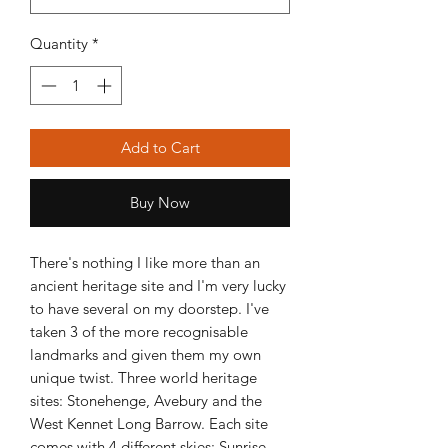
Quantity
*
Add to Cart
Buy Now
There's nothing I like more than an 
ancient heritage site and I'm very lucky 
to have several on my doorstep. I've 
taken 3 of the more recognisable 
landmarks and given them my own 
unique twist. Three world heritage 
sites: Stonehenge, Avebury and the 
West Kennet Long Barrow. Each site 
comes with 4 different skies: Sunrise, 