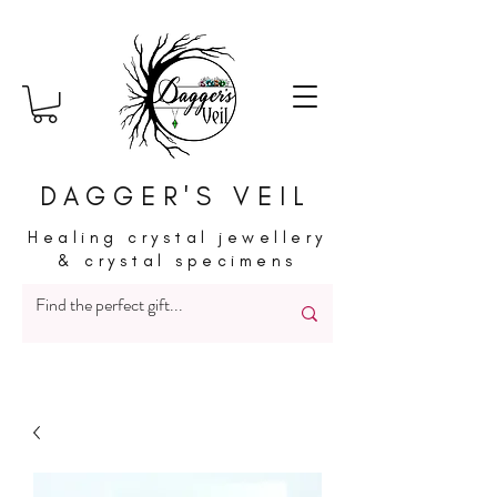
DAGGER'S VEIL
Healing crystal jewellery
& crystal specimens