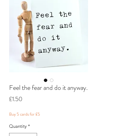
Feel the fear and do it anyway.
Price
£1.50
Buy 5 cards for £5
Quantity
*