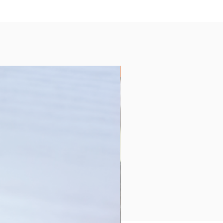
Collection