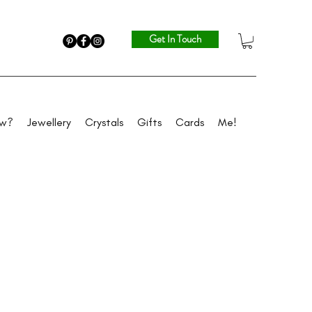
Get In Touch
ew?
Jewellery
Crystals
Gifts
Cards
Me!