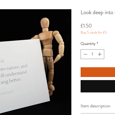
Look deep into 
Price
£1.50
Buy 5 cards for £5
Quantity
*
Item description