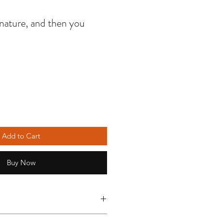
nature, and then you
Add to Cart
Buy Now