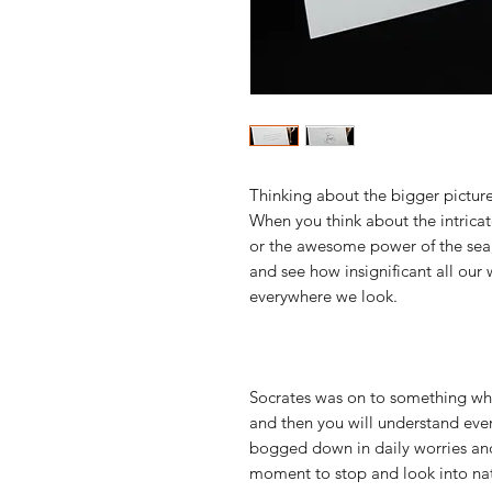
Thinking about the bigger picture
When you think about the intricate
or the awesome power of the sea, 
and see how insignificant all our 
everywhere we look.
Socrates was on to something whe
and then you will understand ever
bogged down in daily worries and 
moment to stop and look into nat