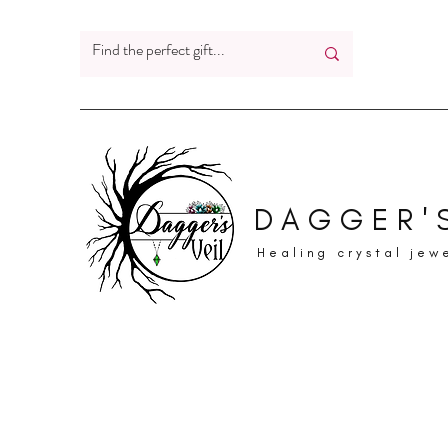
DAGGER'S
Healing crystal jew