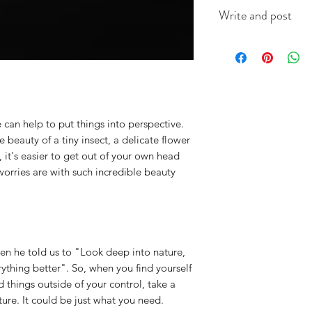
This A6 card is app
Write and post
on good quality ca
(colour will vary acc
I offer a write and p
useful when you're i
message in the box 
include the recipien
I will do the rest. It
 can help to put things into perspective.
 beauty of a tiny insect, a delicate flower
it's easier to get out of your own head
worries are with such incredible beauty
n he told us to "Look deep into nature,
ything better". So, when you find yourself
things outside of your control, take a
ure. It could be just what you need.