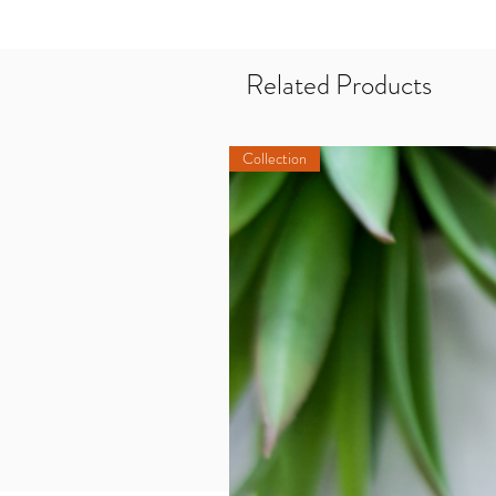
Related Products
Collection