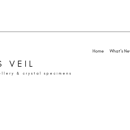
Home
What's N
 VEIL
ellery & crystal specimens