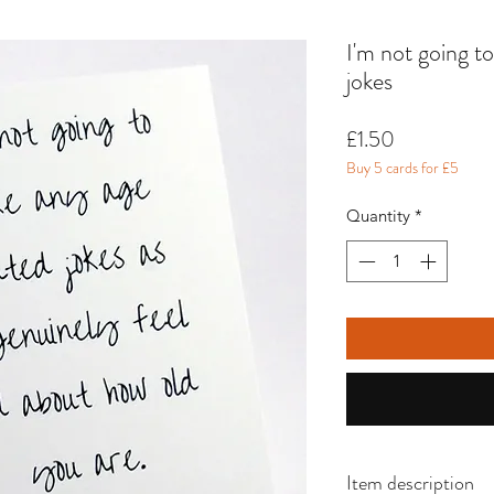
I'm not going t
jokes
Price
£1.50
Buy 5 cards for £5
Quantity
*
Item description