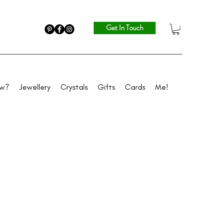
Get In Touch
ew?
Jewellery
Crystals
Gifts
Cards
Me!