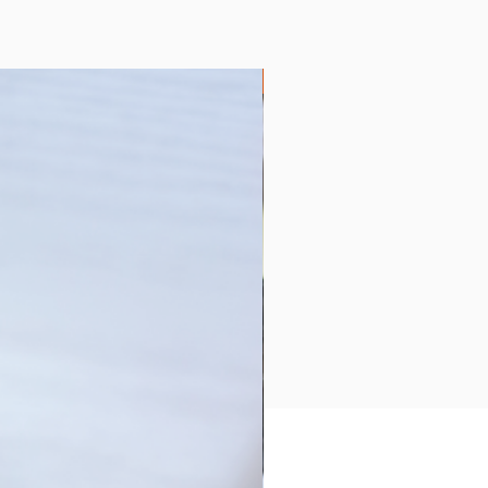
Collection