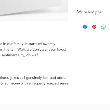
This A6 card is app
Write and post
on good quality ca
(colour will vary acc
I offer a write and p
useful when you're i
message in the box 
include the recipien
I will do the rest. It
e in our family. It starts off sweetly
n the tail. Well, we don’t want our loved
 sentimentality, do we?
lated jokes as I genuinely feel bad about
d for someone with an equally warped sense