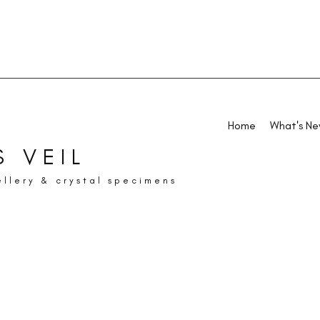
Home
What's N
 VEIL
ellery & crystal specimens