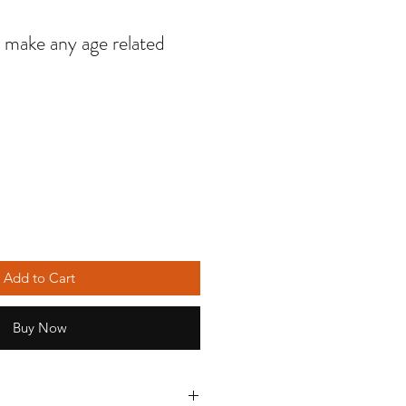
o make any age related
Add to Cart
Buy Now