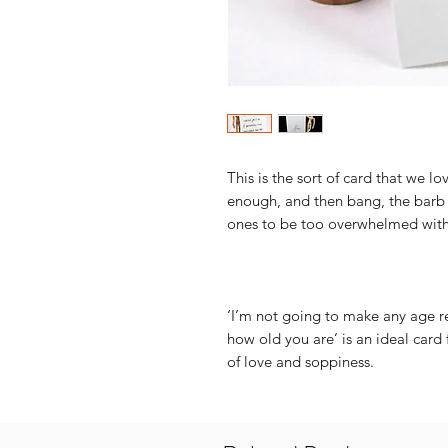
This is the sort of card that we lov
enough, and then bang, the barb i
ones to be too overwhelmed with
‘I’m not going to make any age re
how old you are’ is an ideal car
of love and soppiness.