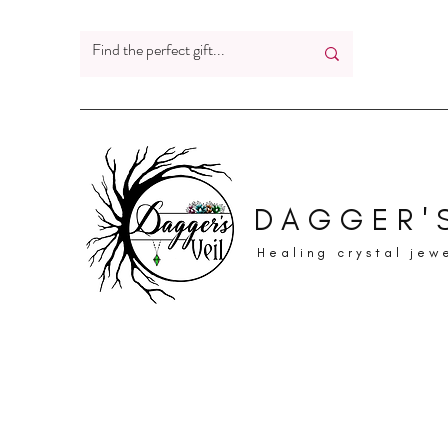
DAGGER'S
Healing crystal jew