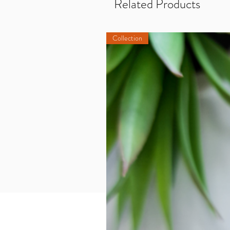
Related Products
Collection