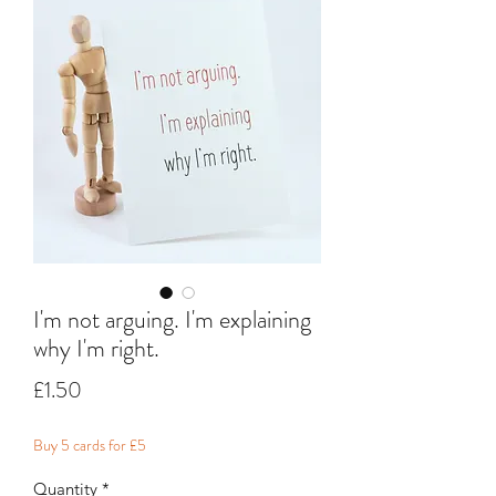
I'm not arguing. I'm explaining
why I'm right.
Price
£1.50
Buy 5 cards for £5
Quantity
*