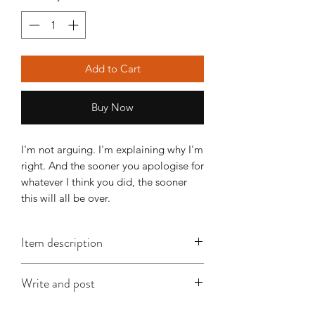
Add to Cart
Buy Now
I'm not arguing. I'm explaining why I'm
right. And the sooner you apologise for
whatever I think you did, the sooner
this will all be over.
Item description
This A6 card is approx. 148mm x
Write and post
105mm, is printed on good quality
card and comes with an envelope
I offer a write and post service which is