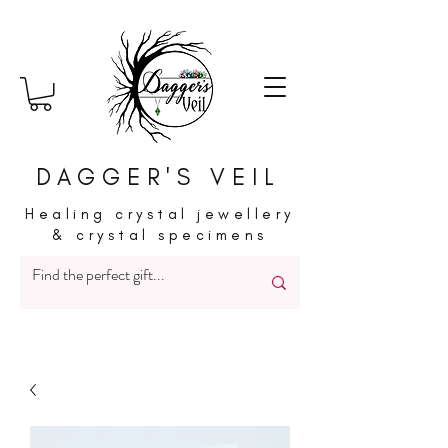
DAGGER'S VEIL
Healing crystal jewellery
& crystal specimens