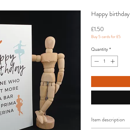
Happy birthday
Price
£1.50
Buy 5 cards for £5
Quantity
*
Item description