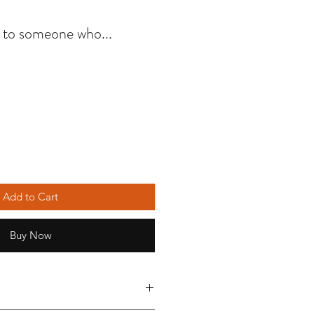
 to someone who...
Add to Cart
Buy Now