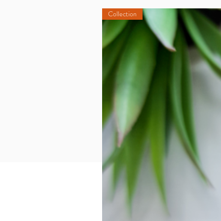
Collection