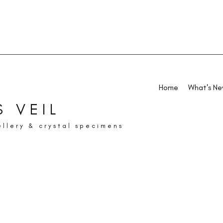
Home
What's N
 VEIL
ellery & crystal specimens