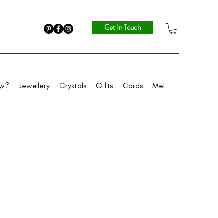
Get In Touch
ew?
Jewellery
Crystals
Gifts
Cards
Me!