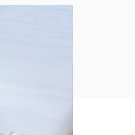
Collection