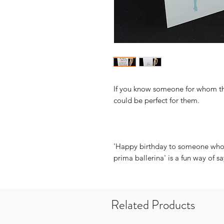
If you know someone for whom the
could be perfect for them.
'Happy birthday to someone who 
prima ballerina' is a fun way of s
Related Products