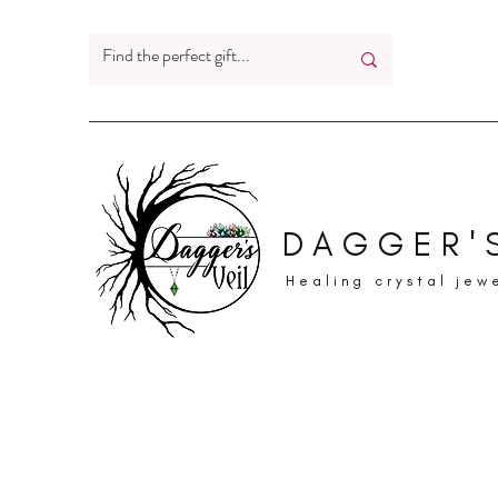
DAGGER'S
Healing crystal jew