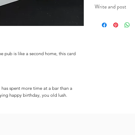
This A6 card is app
Write and post
on good quality ca
(colour will vary acc
I offer a write and p
useful when you're i
message in the box 
include the recipien
I will do the rest. It
 pub is like a second home, this card
has spent more time at a bar than a
aying happy birthday, you old lush.