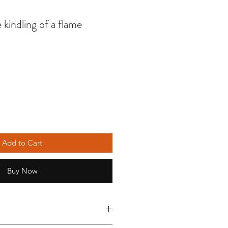
 kindling of a flame
Add to Cart
Buy Now