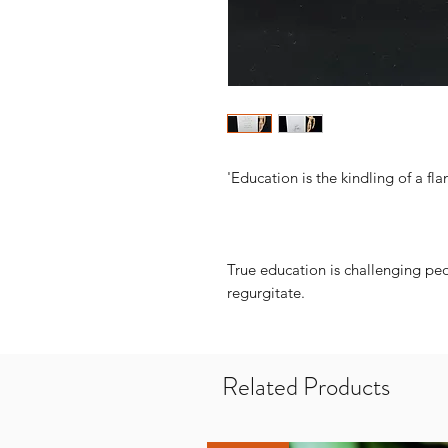
'Education is the kindling of a fla
True education is challenging pe
regurgitate.
Related Products