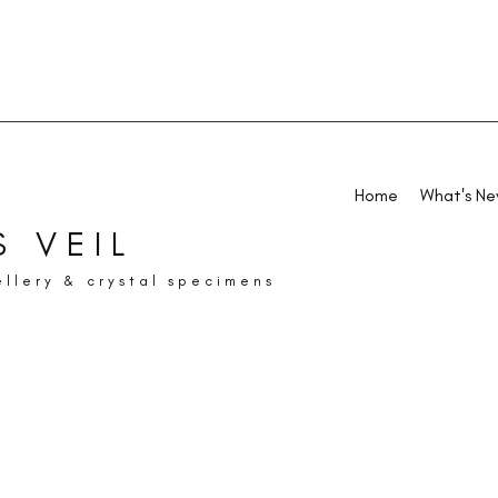
Home
What's N
 VEIL
ellery & crystal specimens