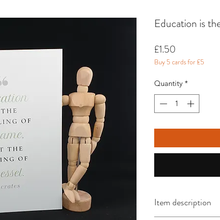
Education is the
Price
£1.50
Buy 5 cards for £5
Quantity
*
Item description