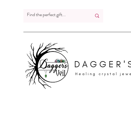
DAGGER'S
Healing crystal jew