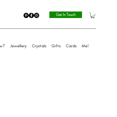
Get In Touch
ew?
Jewellery
Crystals
Gifts
Cards
Me!