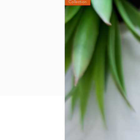
Collection