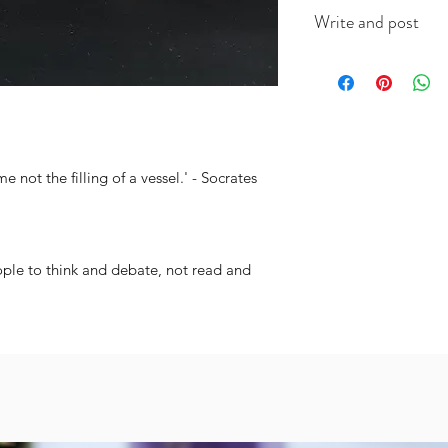
This A6 card is app
Write and post
on good quality ca
(colour will vary acc
I offer a write and p
useful when you're i
message in the box 
include the recipien
I will do the rest. It
me not the filling of a vessel.' - Socrates
ople to think and debate, not read and