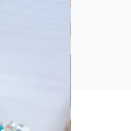
Collection