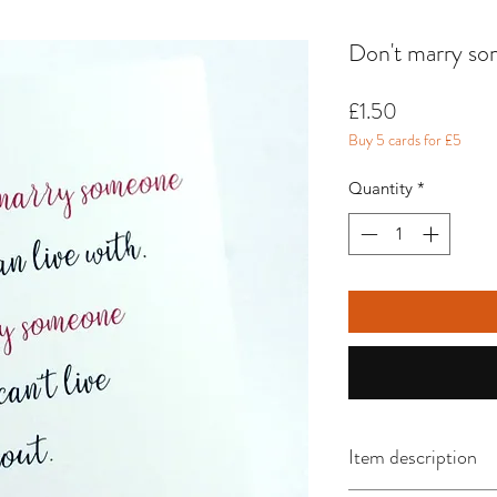
Don't marry som
Price
£1.50
Buy 5 cards for £5
Quantity
*
Item description