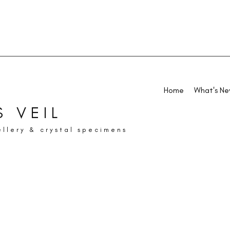
Home
What's N
 VEIL
ellery & crystal specimens