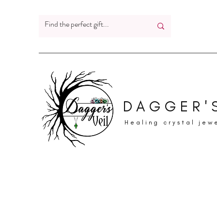
DAGGER'S
Healing crystal jew