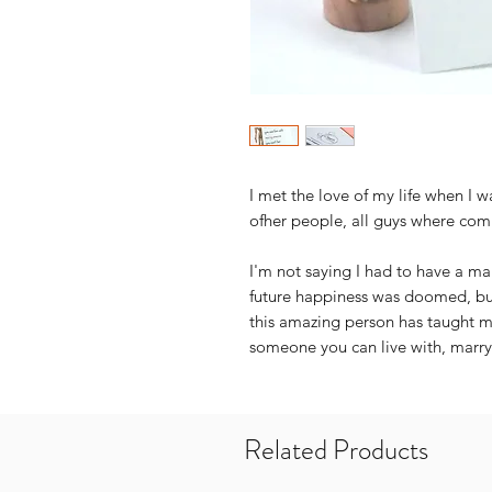
I met the love of my life when I 
ofher people, all guys where com
I'm not saying I had to have a 
future happiness was doomed, but
this amazing person has taught me
someone you can live with, marry
Related Products