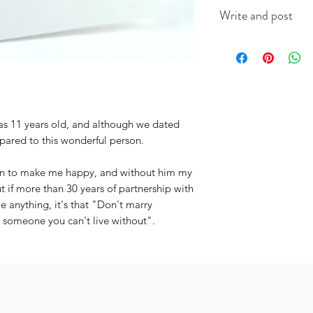
This A6 card is app
Write and post
on good quality ca
(colour will vary acc
I offer a write and p
useful when you're i
message in the box 
include the recipien
I will do the rest. It
was 11 years old, and although we dated
pared to this wonderful person.
man to make me happy, and without him my
 if more than 30 years of partnership with
 anything, it's that "Don't marry
 someone you can't live without".