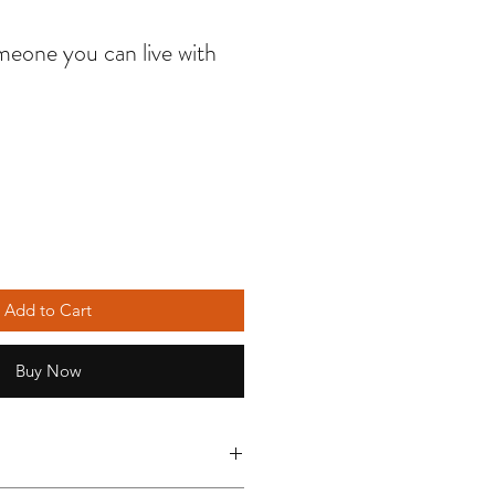
eone you can live with
Add to Cart
Buy Now