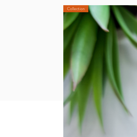
Collection