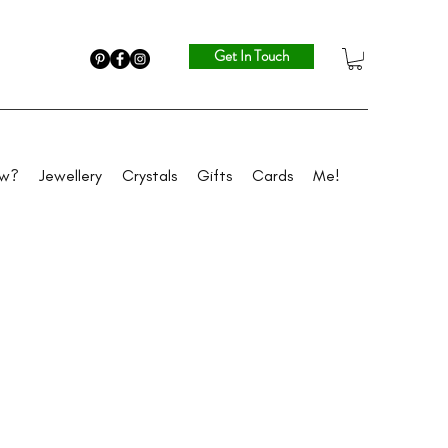
Get In Touch
ew?
Jewellery
Crystals
Gifts
Cards
Me!