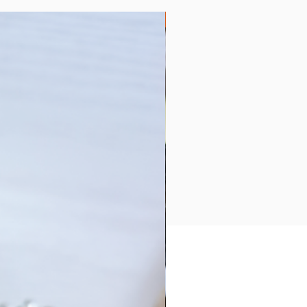
Collection