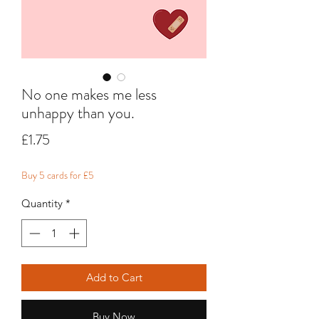
No one makes me less
unhappy than you.
Price
£1.75
Buy 5 cards for £5
Quantity
*
Add to Cart
Buy Now