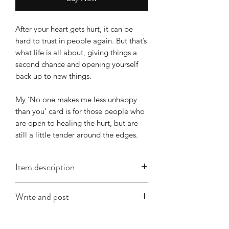
After your heart gets hurt, it can be
hard to trust in people again. But that’s
what life is all about, giving things a
second chance and opening yourself
back up to new things.
My ‘No one makes me less unhappy
than you’ card is for those people who
are open to healing the hurt, but are
still a little tender around the edges.
Item description
This A6 card is approx. 148mm x
Write and post
x105mm, is printed on good quality
card and comes with an envelope
I offer a write and post service which is
(colour will vary according to stock).
especially useful when you're in a time