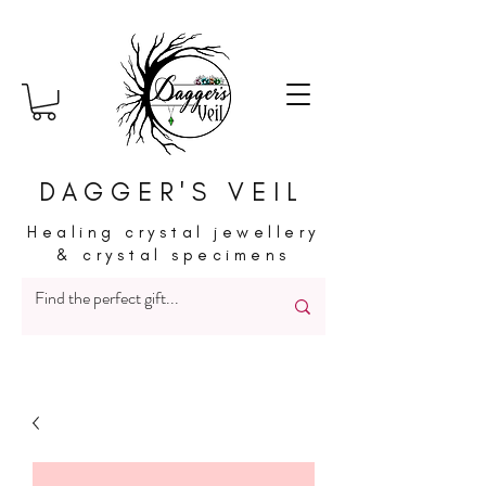
DAGGER'S VEIL
Healing crystal jewellery
& crystal specimens