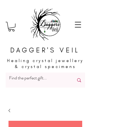
DAGGER'S VEIL
Healing crystal jewellery
& crystal specimens