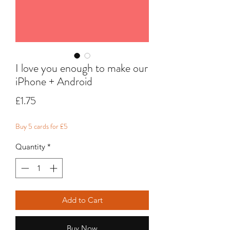
I love you enough to make our
iPhone + Android
Price
£1.75
Buy 5 cards for £5
Quantity
*
Add to Cart
Buy Now