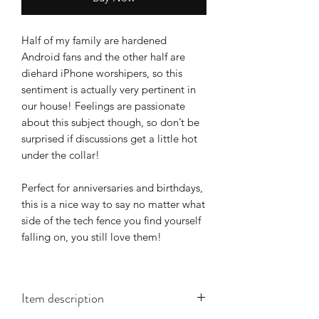
Half of my family are hardened
Android fans and the other half are
diehard iPhone worshipers, so this
sentiment is actually very pertinent in
our house! Feelings are passionate
about this subject though, so don’t be
surprised if discussions get a little hot
under the collar!
Perfect for anniversaries and birthdays,
this is a nice way to say no matter what
side of the tech fence you find yourself
falling on, you still love them!
Item description