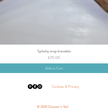
Splashy wrap bracelets
Quick View
Price
£20.00
Add to Cart
Cookies & Privacy
© 2020 Dagger's Veil