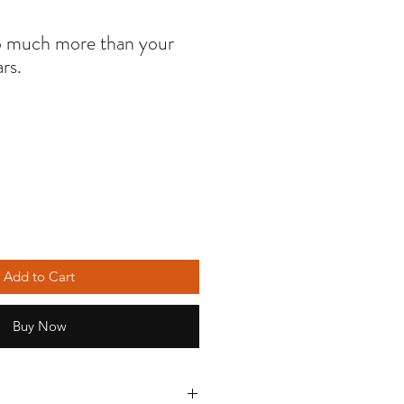
so much more than your
ars.
Add to Cart
Buy Now