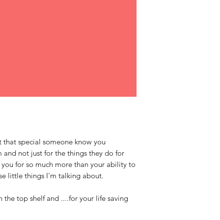
 let that special someone know you
and not just for the things they do for
 you for so much more than your ability to
se little things I'm talking about.
h the top shelf and ....for your life saving