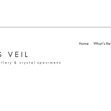
Home
What's N
 VEIL
ellery & crystal specimens