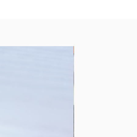
Collection