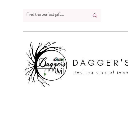
DAGGER'S
Healing crystal jew