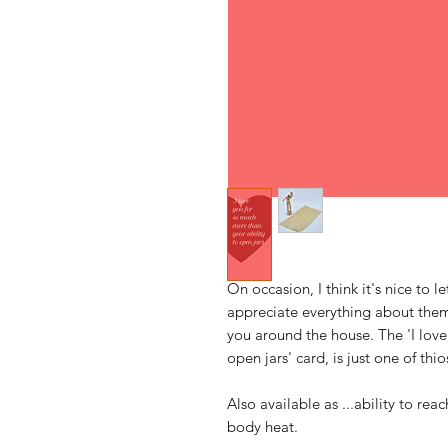
On occasion, I think it's nice to
appreciate everything about them 
you around the house. The 'I love
open jars' card, is just one of thio
Also available as ...ability to reac
body heat.