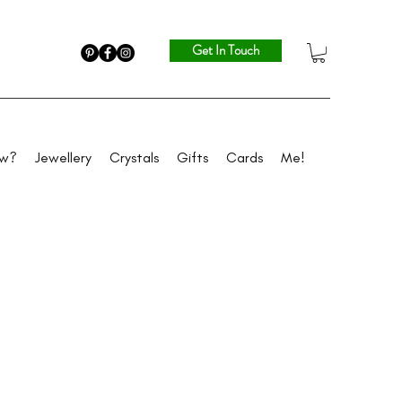
Get In Touch
ew?
Jewellery
Crystals
Gifts
Cards
Me!