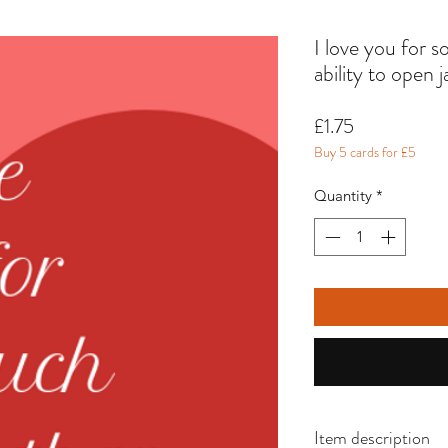
I love you for 
ability to open j
Price
£1.75
Buy 5 cards for £5
Quantity
*
Item description