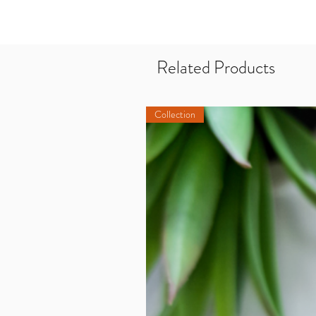
Related Products
Collection