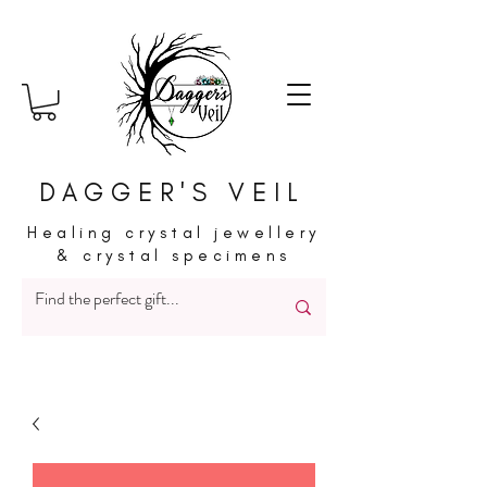
DAGGER'S VEIL
Healing crystal jewellery
& crystal specimens