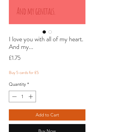
I love you with all of my heart.
And my...
Price
£1.75
Buy 5 cards for £5
Quantity
*
Add to Cart
Buy Now