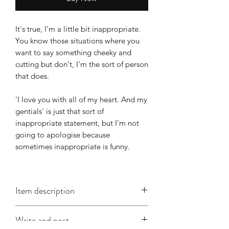
It's true, I'm a little bit inappropriate.
You know those situations where you
want to say something cheeky and
cutting but don't, I'm the sort of person
that does.
'I love you with all of my heart. And my
gentials' is just that sort of
inappropriate statement, but I'm not
going to apologise because
sometimes inappropriate is funny.
Item description
This DL card is approx. 210mm x
Write and post
105mm, is printed on good quality