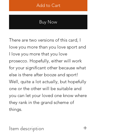
Add to Cart
Buy Now
There are two versions of this card, I
love you more than you love sport and
I love you more that you love
prosecco. Hopefully, either will work
for your significant other because what
else is there after booze and sport!
Well, quite a lot actually, but hopefully
one or the other will be suitable and
you can let your loved one know where
they rank in the grand scheme of
things.
Item description