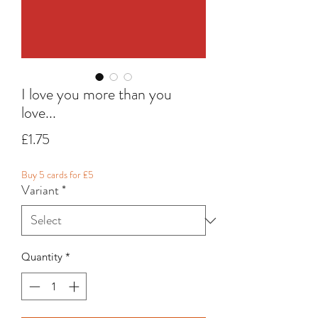
I love you more than you
love...
Price
£1.75
Buy 5 cards for £5
Variant
*
Quantity
*