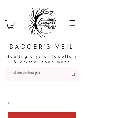
DAGGER'S VEIL
Healing crystal jewellery
& crystal specimens