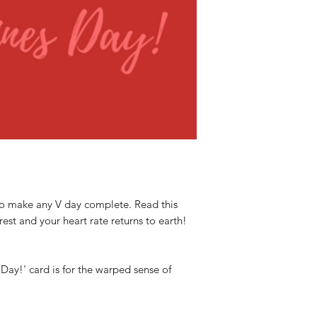
 to make any V day complete. Read this
rest and your heart rate returns to earth!
s Day!' card is for the warped sense of