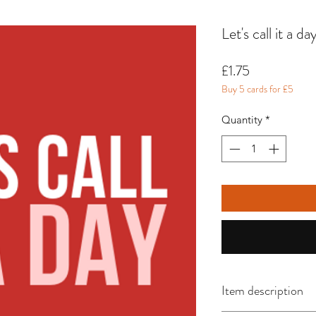
Let's call it a d
Price
£1.75
Buy 5 cards for £5
Quantity
*
Item description