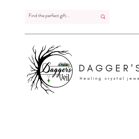
DAGGER'S
Healing crystal jew