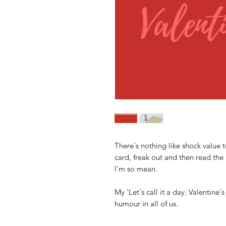
There's nothing like shock value
card, freak out and then read the 
I'm so mean.
My 'Let's call it a day. Valentine'
humour in all of us.