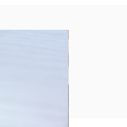
Collection