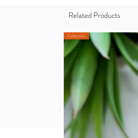
Related Products
Collection