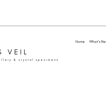
Home
What's N
 VEIL
ellery & crystal specimens