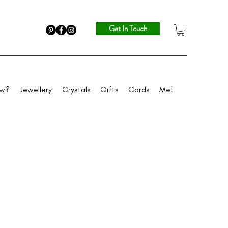
Get In Touch
ew?
Jewellery
Crystals
Gifts
Cards
Me!