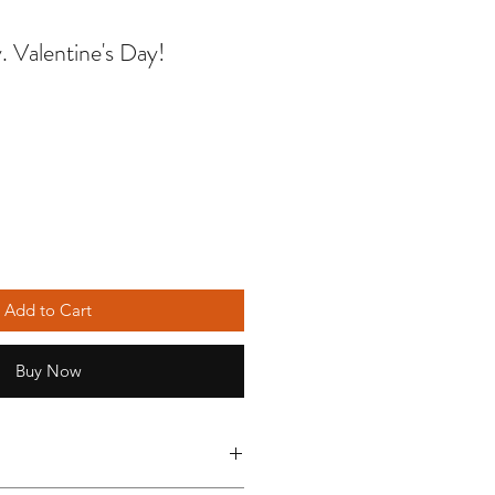
ay. Valentine's Day!
Add to Cart
Buy Now