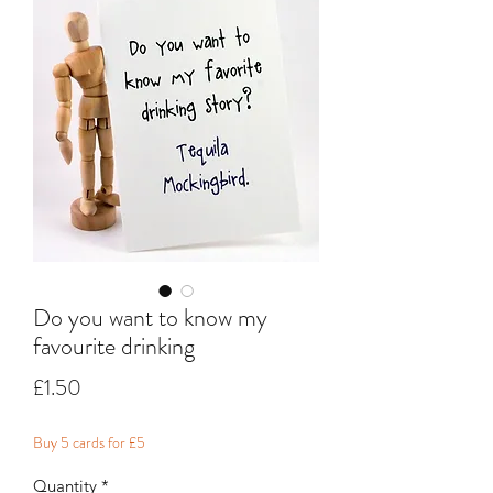
Do you want to know my
favourite drinking
Price
£1.50
Buy 5 cards for £5
Quantity
*