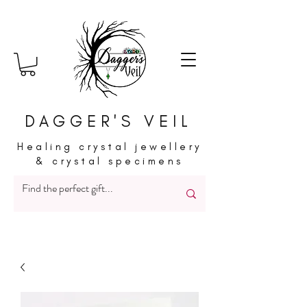
DAGGER'S VEIL
Healing crystal jewellery
& crystal specimens