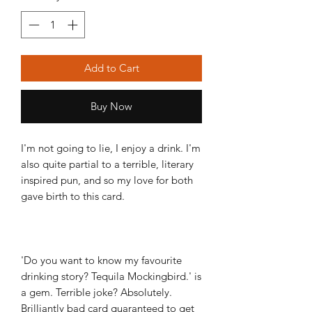
Add to Cart
Buy Now
I'm not going to lie, I enjoy a drink. I'm
also quite partial to a terrible, literary
inspired pun, and so my love for both
gave birth to this card.
'Do you want to know my favourite
drinking story? Tequila Mockingbird.' is
a gem. Terrible joke? Absolutely.
Brilliantly bad card guaranteed to get