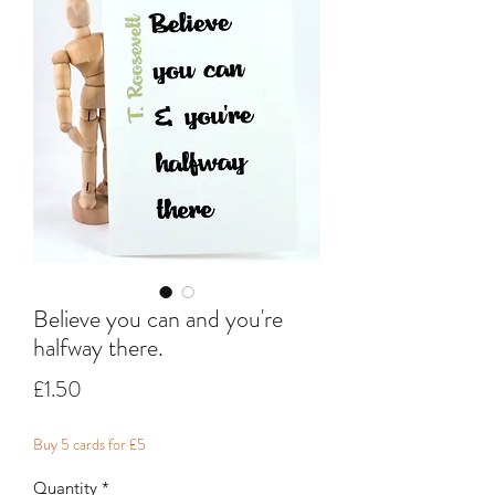
Believe you can and you're
halfway there.
Price
£1.50
Buy 5 cards for £5
Quantity
*