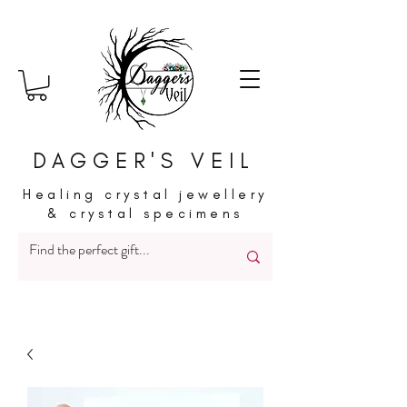
DAGGER'S VEIL
Healing crystal jewellery
& crystal specimens