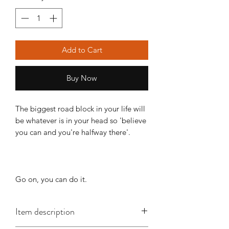
Add to Cart
Buy Now
The biggest road block in your life will
be whatever is in your head so 'believe
you can and you're halfway there'.
Go on, you can do it.
Item description