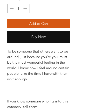
Add to Cart
Buy Now
To be someone that others want to be
around, just because you're you, must
be the most wonderful feeling in the
world. I know how I feel around certain
people. Like the time I have with them
isn't enough.
If you know someone who fits into this
category, tell them.