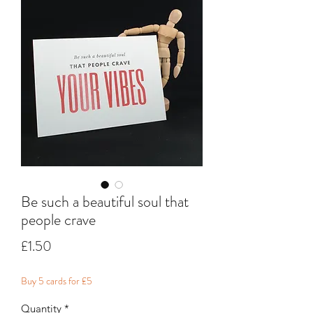
Be such a beautiful soul that
people crave
Price
£1.50
Buy 5 cards for £5
Quantity
*