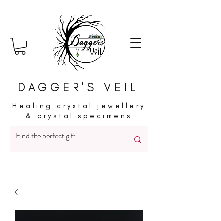
DAGGER'S VEIL
Healing crystal jewellery
& crystal specimens