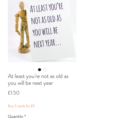
At least you're not as old as
you will be next year
Price
£1.50
Buy 5 cards for £5
Quantity
*