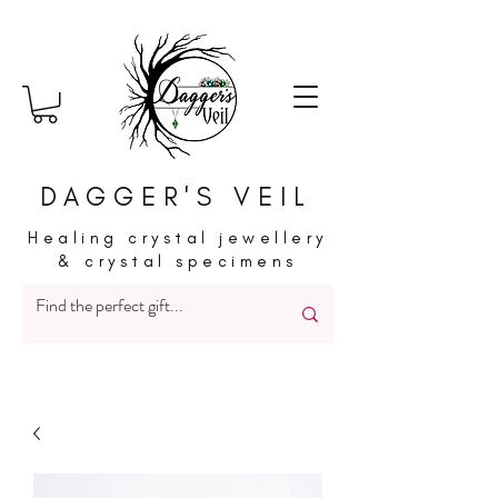
DAGGER'S VEIL
Healing crystal jewellery
& crystal specimens