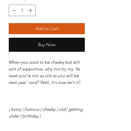
Add to Cart
Buy Now
When you want to be cheeky but still
sort of supportive, why not try my 'At
least you're not as old as you will be
next year' card? Well, it's true isn't it?
| funny | humour | cheeky | old | getting
older | birthday |