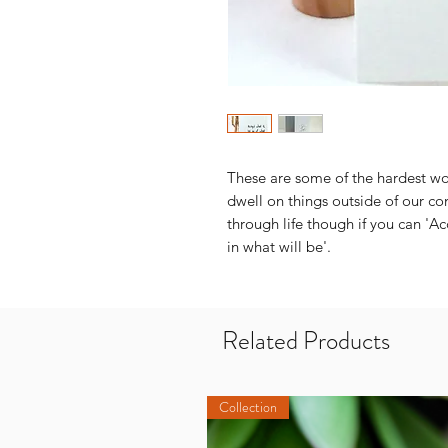
These are some of the hardest wor
dwell on things outside of our con
through life though if you can 'Ac
in what will be'.
Related Products
Collection