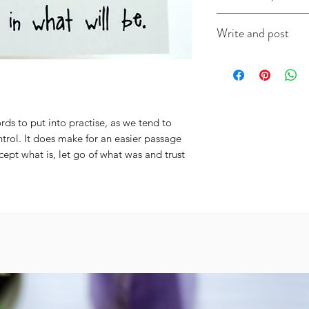
This A6 card is app
Write and post
on good quality ca
(colour will vary acc
I offer a write and p
useful when you're i
message in the box 
include the recipien
I will do the rest. It
ds to put into practise, as we tend to 
trol. It does make for an easier passage 
cept what is, let go of what was and trust 