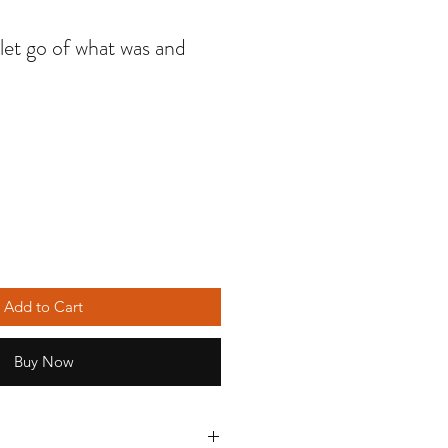
 let go of what was and
Add to Cart
Buy Now