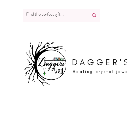
DAGGER'S
Healing crystal jew