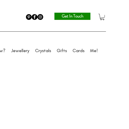
Get In Touch
ew?
Jewellery
Crystals
Gifts
Cards
Me!