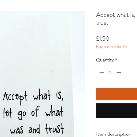
Accept what is,
trust
Price
£1.50
Buy 5 cards for £5
Quantity
*
Item description