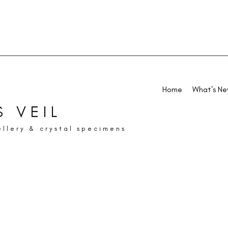
Home
What's N
 VEIL
ellery & crystal specimens