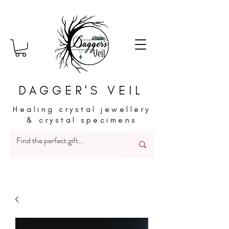
DAGGER'S VEIL
Healing crystal jewellery
& crystal specimens