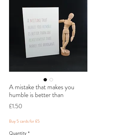
A mistake that makes you
humble is better than
Price
£1.50
Buy 5 cards for £5
Quantity
*