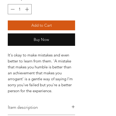
Add to Cart
Buy Now
It's okay to make mistakes and even 
better to learn from them. 'A mistake 
that makes you humble is better than 
an achievement that makes you 
arrogant' is a gentle way of saying I'm 
sorry you've failed but you're a better 
person for the experience.
Item description