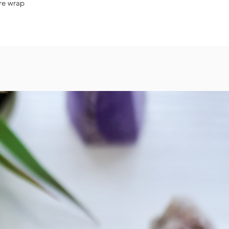
wire wrap