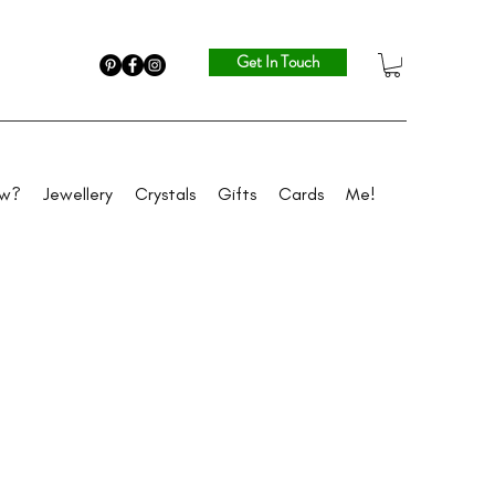
Get In Touch
ew?
Jewellery
Crystals
Gifts
Cards
Me!