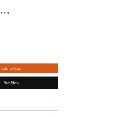
 ring
Add to Cart
Buy Now
ures silver plated wire and an