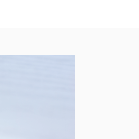
Collection