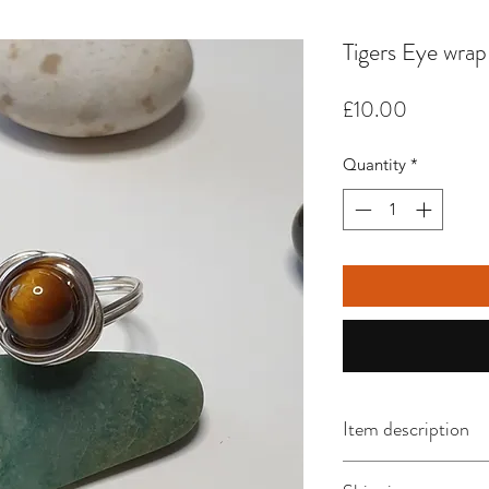
Tigers Eye wrap
Price
£10.00
Quantity
*
Item description
This size P ring feat