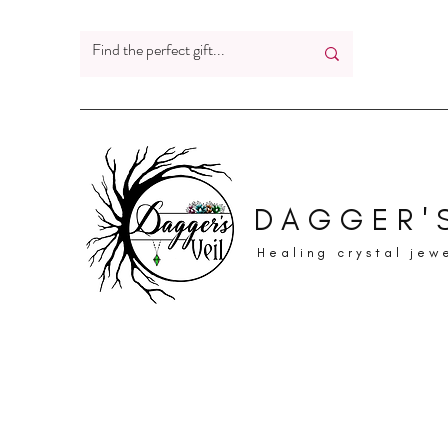
DAGGER'S
Healing crystal jew