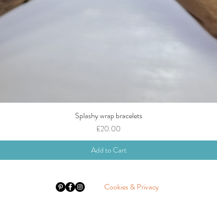
Splashy wrap bracelets
Quick View
Price
£20.00
Add to Cart
Cookies & Privacy