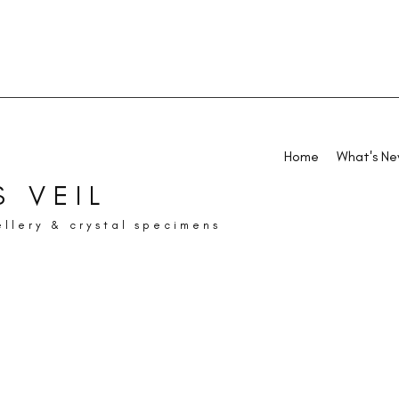
Home
What's N
 VEIL
ellery & crystal specimens