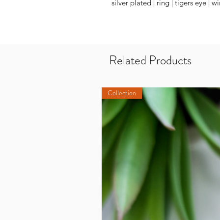
silver plated | ring | tigers eye | 
Related Products
Collection