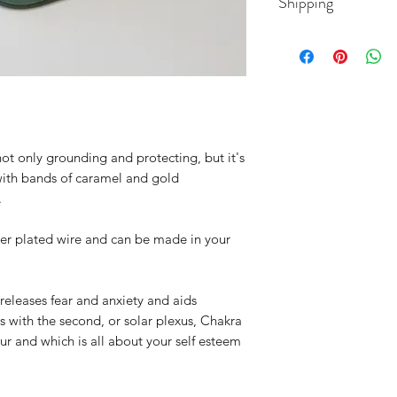
Shipping
8mm Tigers Eye be
Do not submerge, w
be cleaned gently wi
 not only grounding and protecting, but it's
with bands of caramel and gold
.
er plated wire and can be made in your
 releases fear and anxiety and aids
 with the second, or solar plexus, Chakra
our and which is all about your self esteem