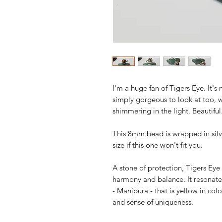
I'm a huge fan of Tigers Eye. It's
simply gorgeous to look at too, 
shimmering in the light. Beautiful
This 8mm bead is wrapped in silv
size if this one won't fit you.
A stone of protection, Tigers Eye
harmony and balance. It resonates
- Manipura - that is yellow in col
and sense of uniqueness.