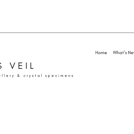
Home
What's N
 VEIL
ellery & crystal specimens