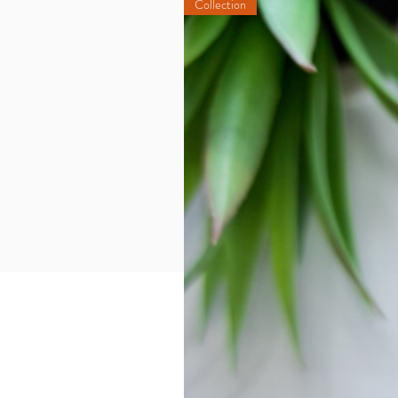
Collection