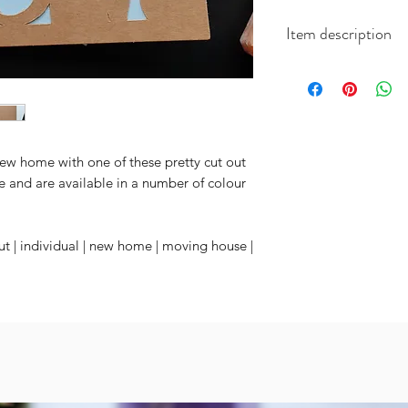
Item description
Each white card m
cards and come with 
and coordinated en
ew home with one of these pretty cut out
e and are available in a number of colour
t | individual | new home | moving house |