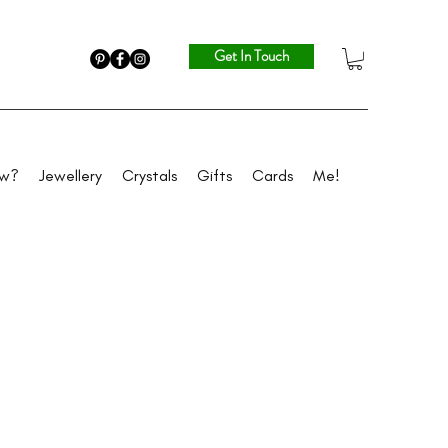
Get In Touch
ew?
Jewellery
Crystals
Gifts
Cards
Me!