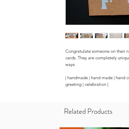
Congratulate someone on their n
cards. They are completely uniqu
ways.
| handmade | hand made | hand cu
greeting | celebration |
Related Products