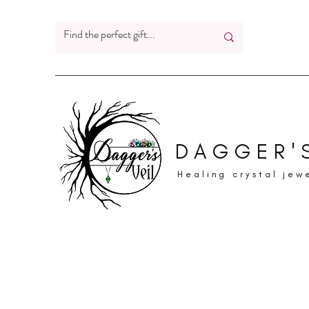
DAGGER'S
Healing crystal jew