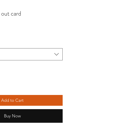
out card
Add to Cart
Buy Now