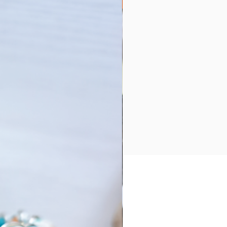
Collection