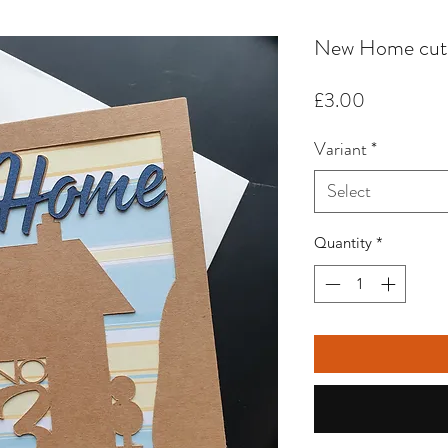
New Home cut 
Price
£3.00
Variant
*
Select
Quantity
*