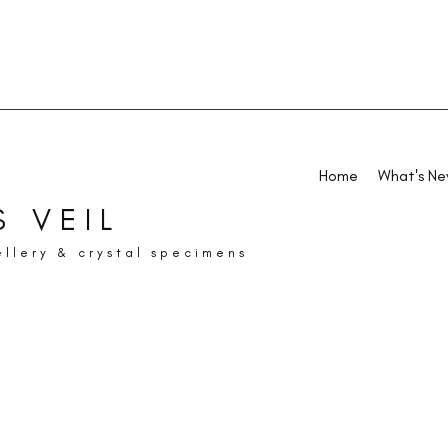
Home
What's N
 VEIL
ellery & crystal specimens