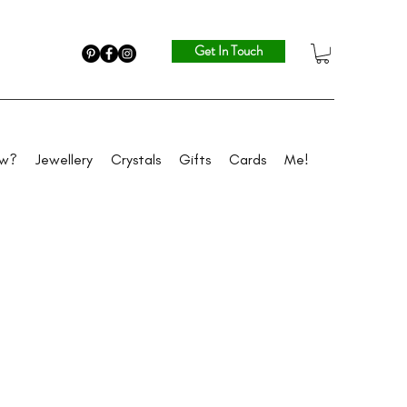
Get In Touch
ew?
Jewellery
Crystals
Gifts
Cards
Me!