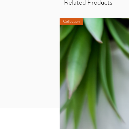
Related Products
Collection