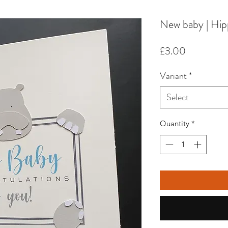
New baby | Hi
Price
£3.00
Variant
*
Select
Quantity
*