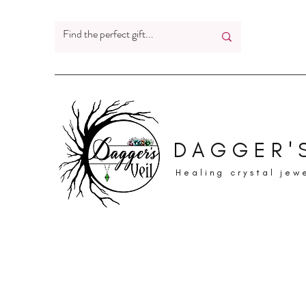
DAGGER'S
Healing crystal jew