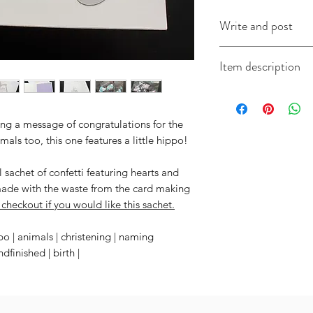
Write and post
I offer a write and p
Item description
useful when you're i
message in the box 
Each card measures
include the recipien
come with a coordi
I will do the rest. It
ng a message of congratulations for the
imals too, this one features a little hippo!
sachet of confetti featuring hearts and
made with the waste from the card making
checkout if you would like this sachet.
po | animals | christening | naming
finished | birth |