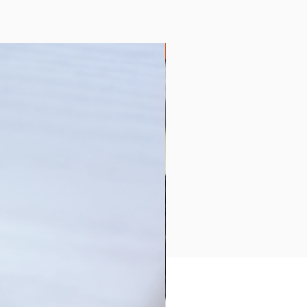
Collection