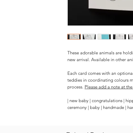
These adorable animals are holdi
new arrival. Available in other an
Each card comes with an optional 
teddies in coordinating colours 
process.
Please add a note at the 
| new baby | congratulations | hip
ceremony | baby | handmade | hand