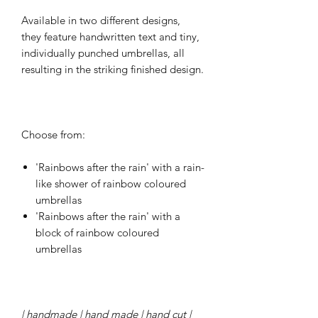
Available in two different designs,
they feature handwritten text and tiny,
individually punched umbrellas, all
resulting in the striking finished design.
Choose from:
'Rainbows after the rain' with a rain-
like shower of rainbow coloured
umbrellas
'Rainbows after the rain' with a
block of rainbow coloured
umbrellas
| handmade | hand made | hand cut |