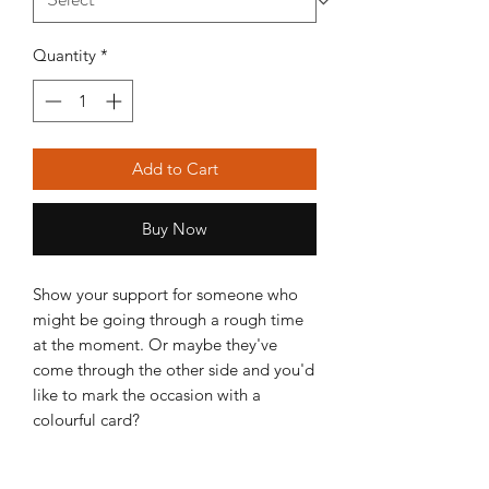
Quantity
*
Add to Cart
Buy Now
Show your support for someone who
might be going through a rough time
at the moment. Or maybe they've
come through the other side and you'd
like to mark the occasion with a
colourful card?