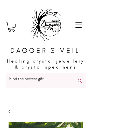
DAGGER'S VEIL
Healing crystal jewellery
& crystal specimens