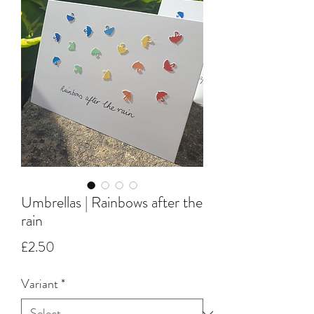
Umbrellas | Rainbows after the
rain
Price
£2.50
Variant
*