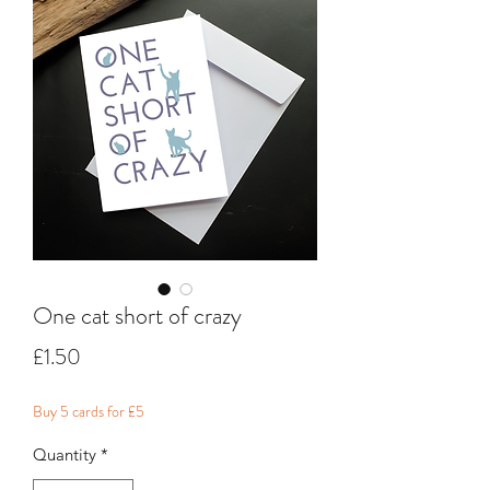
One cat short of crazy
Price
£1.50
Buy 5 cards for £5
Quantity
*