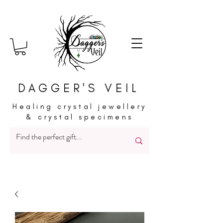
DAGGER'S VEIL
Healing crystal jewellery
& crystal specimens