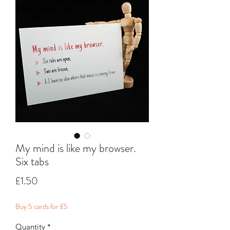
My mind is like my browser.
Six tabs
Price
£1.50
Buy 5 cards for £5
Quantity
*