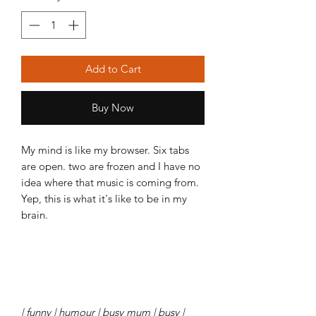
Add to Cart
Buy Now
My mind is like my browser. Six tabs
are open. two are frozen and I have no
idea where that music is coming from.
Yep, this is what it's like to be in my
brain.
| funny | humour | busy mum | busy |