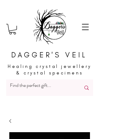
DAGGER'S VEIL
Healing crystal jewellery
& crystal specimens