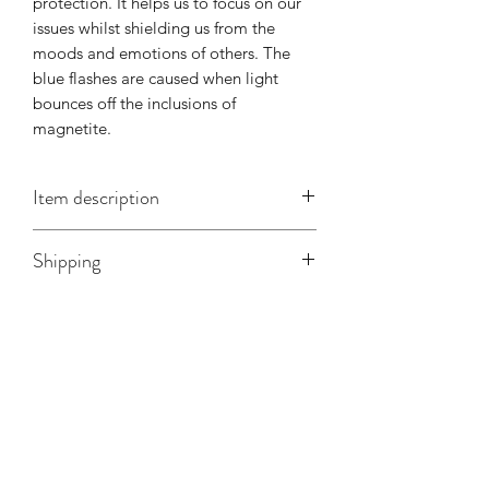
protection. It helps us to focus on our
issues whilst shielding us from the
moods and emotions of others. The
blue flashes are caused when light
bounces off the inclusions of
magnetite.
Item description
There are two necklaces available, one
Shipping
with a more rounded stone and one
more angular. The measurements are
taken from the neck to the bottom of
the stone.
Rounded - 240mm, curb chain.
Angular - 278mm, snake chain.
Related Products
Collection
Collection