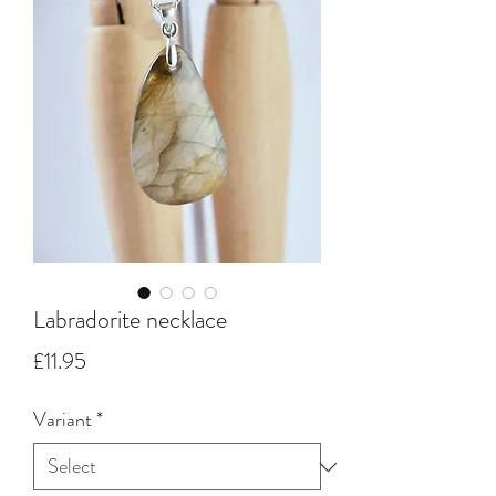
Labradorite necklace
Price
£11.95
Variant
*