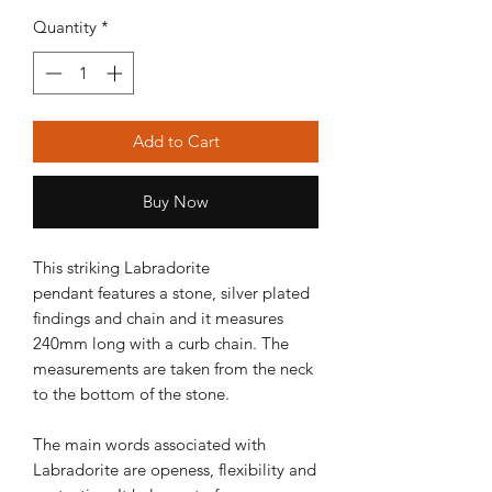
Quantity
*
Add to Cart
Buy Now
This striking Labradorite
pendant features a stone, silver plated
findings and chain and it measures
240mm long with a curb chain. The
measurements are taken from the neck
to the bottom of the stone.
The main words associated with
Labradorite are openess, flexibility and