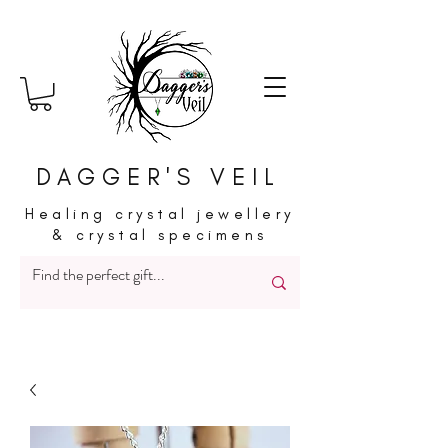
DAGGER'S VEIL
Healing crystal jewellery
& crystal specimens