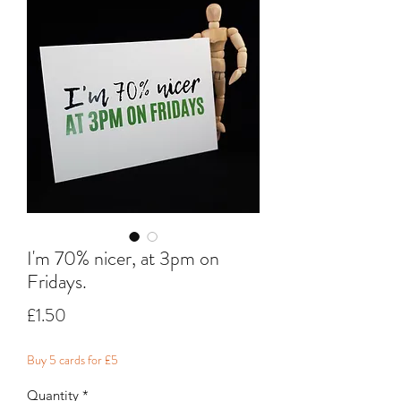
I'm 70% nicer, at 3pm on
Fridays.
Price
£1.50
Buy 5 cards for £5
Quantity
*