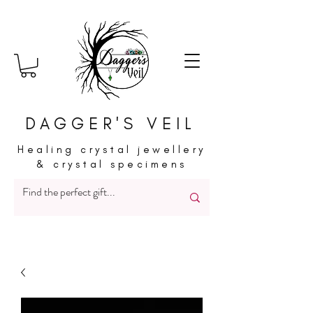
DAGGER'S VEIL
Healing crystal jewellery
& crystal specimens