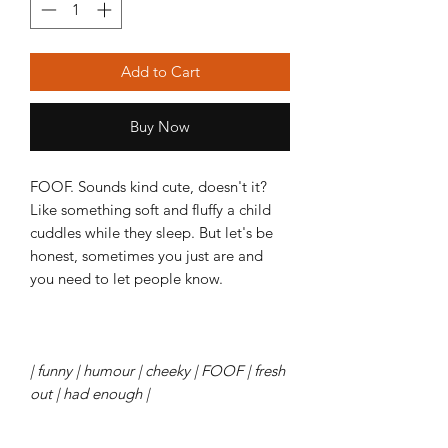
Add to Cart
Buy Now
FOOF. Sounds kind cute, doesn't it?
Like something soft and fluffy a child
cuddles while they sleep. But let's be
honest, sometimes you just are and
you need to let people know.
| funny | humour | cheeky | FOOF | fresh
out | had enough |