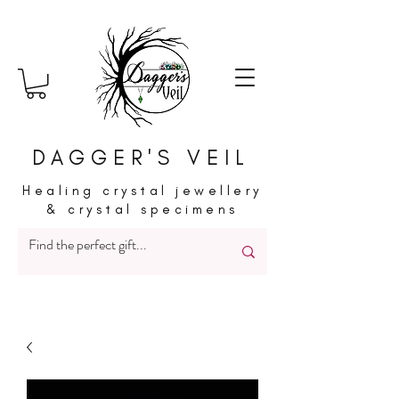
DAGGER'S VEIL
Healing crystal jewellery
& crystal specimens