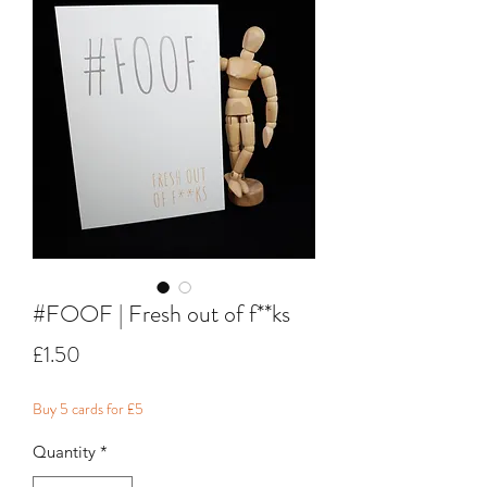
#FOOF | Fresh out of f**ks
Price
£1.50
Buy 5 cards for £5
Quantity
*