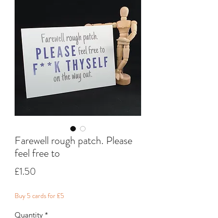
Farewell rough patch. Please
feel free to
Price
£1.50
Buy 5 cards for £5
Quantity
*