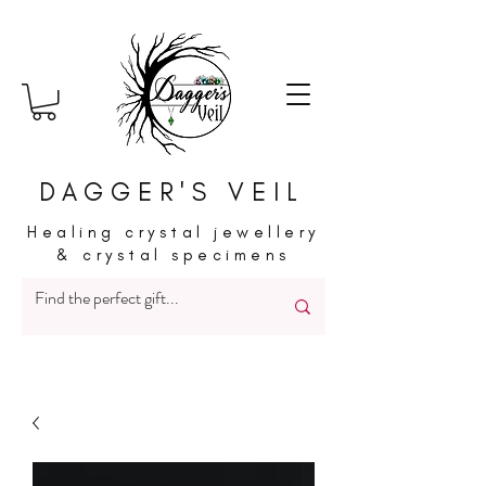
DAGGER'S VEIL
Healing crystal jewellery
& crystal specimens