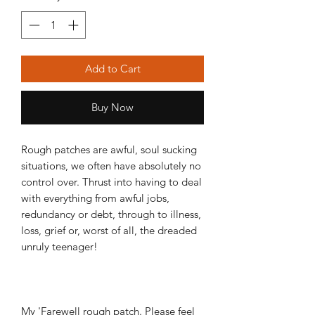
Add to Cart
Buy Now
Rough patches are awful, soul sucking
situations, we often have absolutely no
control over. Thrust into having to deal
with everything from awful jobs,
redundancy or debt, through to illness,
loss, grief or, worst of all, the dreaded
unruly teenager!
My 'Farewell rough patch. Please feel