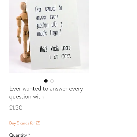
Ever wanted to answer every
question with
Price
£1.50
Buy 5 cards for £5
Quantity
*