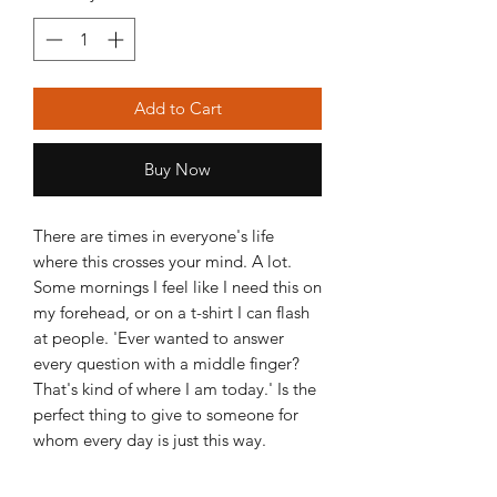
Add to Cart
Buy Now
There are times in everyone's life
where this crosses your mind. A lot.
Some mornings I feel like I need this on
my forehead, or on a t-shirt I can flash
at people. 'Ever wanted to answer
every question with a middle finger?
That's kind of where I am today.' Is the
perfect thing to give to someone for
whom every day is just this way.