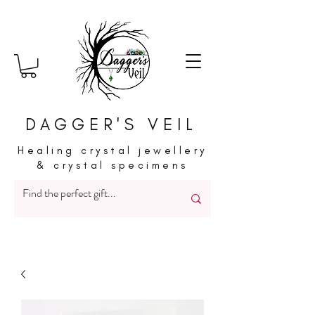
DAGGER'S VEIL
Healing crystal jewellery
& crystal specimens