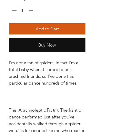
Add to Cart
Buy Now
I'm not a fan of spiders, in fact I'm a
total baby when it comes to our
arachnid friends, so I've done this
particular dance hundreds of times.
The 'Arachnoleptic Fit (n): The frantic
dance performed just after you've
accidentally walked through a spider
web.' is for people like me who react in