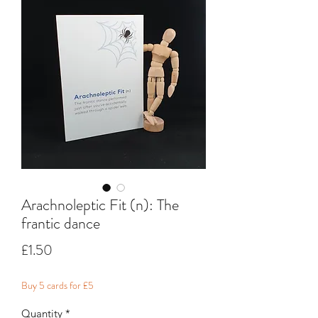
Arachnoleptic Fit (n): The
frantic dance
Price
£1.50
Buy 5 cards for £5
Quantity
*