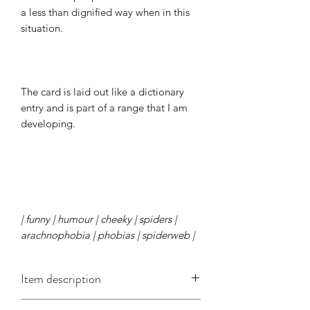
a less than dignified way when in this
situation.
The card is laid out like a dictionary
entry and is part of a range that I am
developing.
| funny | humour | cheeky | spiders |
arachnophobia | phobias | spiderweb |
Item description
This A6 card is approx. 148mm x