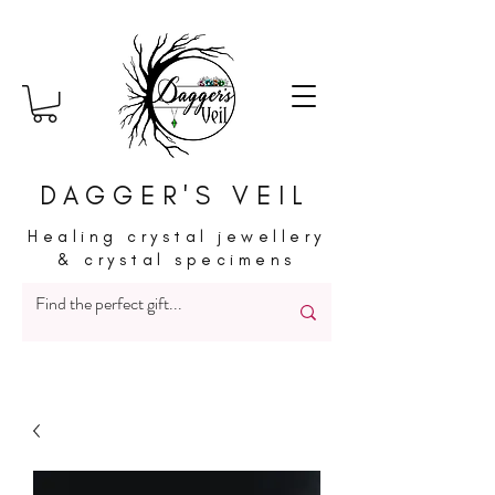
DAGGER'S VEIL
Healing crystal jewellery
& crystal specimens