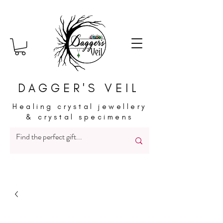
DAGGER'S VEIL
Healing crystal jewellery
& crystal specimens