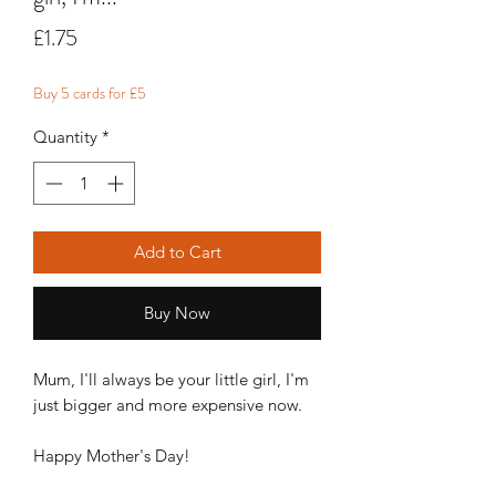
Price
£1.75
Buy 5 cards for £5
Quantity
*
Add to Cart
Buy Now
Mum, I'll always be your little girl, I'm
just bigger and more expensive now.
Happy Mother's Day!