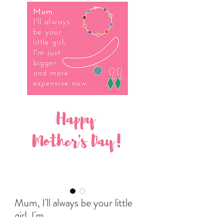
Mum, I'll always be your little
girl, I'm...